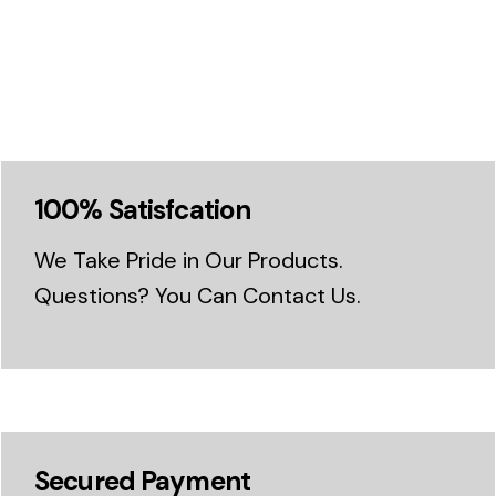
100% Satisfcation
We Take Pride in Our Products.
Questions? You Can Contact Us.
Secured Payment