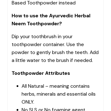
Based Toothpowder instead
How to use the Ayurvedic Herbal
Neem Toothpowder?
Dip your toothbrush in your
toothpowder container. Use the
powder to gently brush the teeth. Add
a little water to the brush if needed.
Toothpowder Attributes
All Natural – meaning contains
herbs, minerals and essential oils
ONLY.
No SLS or No foaming agent