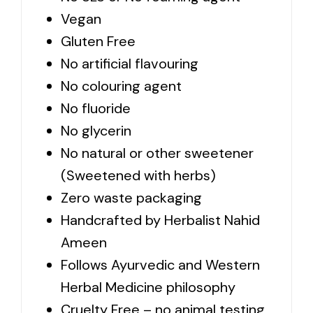
Vegan
Gluten Free
No artificial flavouring
No colouring agent
No fluoride
No glycerin
No natural or other sweetener
(Sweetened with herbs)
Zero waste packaging
Handcrafted by Herbalist Nahid
Ameen
Follows Ayurvedic and Western
Herbal Medicine philosophy
Cruelty Free – no animal testing