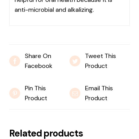
anti-microbial and alkalizing.
Share On
Tweet This
Facebook
Product
Pin This
Email This
Product
Product
Related products