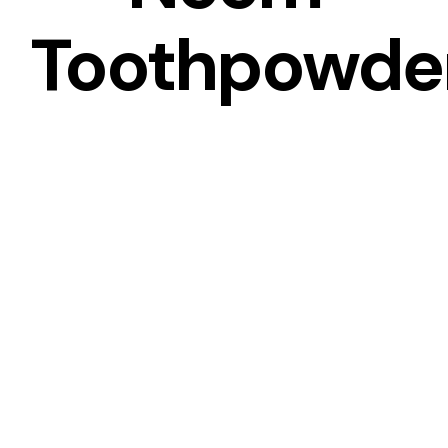
Toothpowde