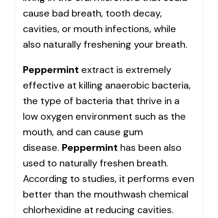
cause bad breath, tooth decay,
cavities, or mouth infections, while
also naturally freshening your breath.
Peppermint
extract is extremely
effective at killing anaerobic bacteria,
the type of bacteria that thrive in a
low oxygen environment such as the
mouth, and can cause gum
disease.
Peppermint
has been also
used to naturally freshen breath.
According to studies, it performs even
better than the mouthwash chemical
chlorhexidine at reducing cavities.