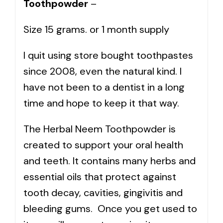
Toothpowder
–
Size 15 grams. or 1 month supply
I quit using store bought toothpastes
since 2008, even the natural kind. I
have not been to a dentist in a long
time and hope to keep it that way.
The Herbal Neem Toothpowder is
created to support your oral health
and teeth. It contains many herbs and
essential oils that protect against
tooth decay, cavities, gingivitis and
bleeding gums. Once you get used to