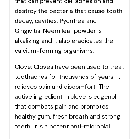
that can prevent cell adhesion and
destroy the bacteria that cause tooth
decay, cavities, Pyorrhea and
Gingivitis. Neem leaf powder is
alkalizing and it also eradicates the
calcium-forming organisms.
Clove: Cloves have been used to treat
toothaches for thousands of years. It
relieves pain and discomfort. The
active ingredient in clove is eugenol
that combats pain and promotes
healthy gum, fresh breath and strong
teeth. It is a potent anti-microbial.