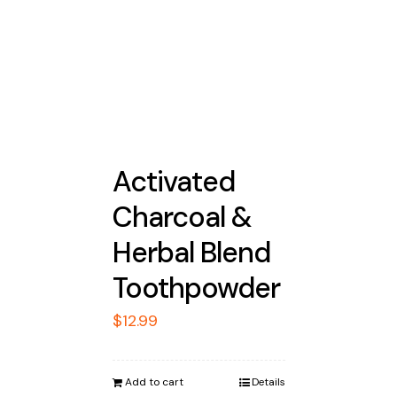
Activated
Charcoal &
Herbal Blend
Toothpowder
$
12.99
Add to cart
Details