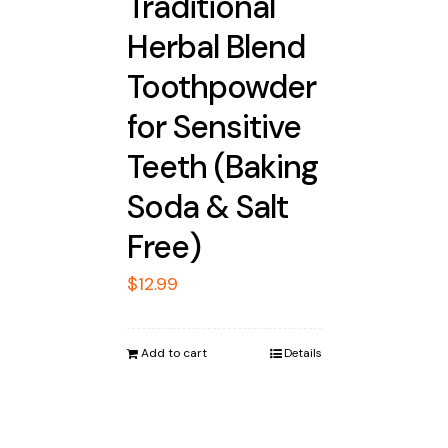
Traditional
Herbal Blend
Toothpowder
for Sensitive
Teeth (Baking
Soda & Salt
Free)
$
12.99
Add to cart
Details