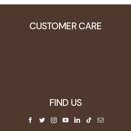
CUSTOMER CARE
Learning Center
Video Tutorials
Customers
Blog
FIND US