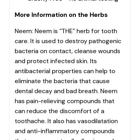
More Information on the Herbs
Neem: Neem is “THE” herb for tooth
care. It is used to destroy pathogenic
bacteria on contact, cleanse wounds
and protect infected skin. Its
antibacterial properties can help to
eliminate the bacteria that cause
dental decay and bad breath. Neem
has pain-relieving compounds that
can reduce the discomfort of a
toothache. It also has vasodilatation
and anti-inflammatory compounds