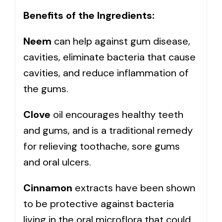
Benefits of the Ingredients:
Neem
can help against gum disease,
cavities, eliminate bacteria that cause
cavities, and reduce inflammation of
the gums.
Clove
oil encourages healthy teeth
and gums, and is a traditional remedy
for relieving toothache, sore gums
and oral ulcers.
Cinnamon
extracts have been shown
to be protective against bacteria
living in the oral microflora that could