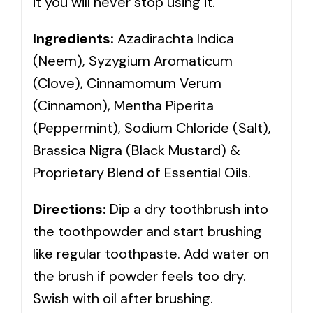
it you will never stop using it.
Ingredients:
Azadirachta Indica
(Neem), Syzygium Aromaticum
(Clove), Cinnamomum Verum
(Cinnamon), Mentha Piperita
(Peppermint), Sodium Chloride (Salt),
Brassica Nigra (Black Mustard) &
Proprietary Blend of Essential Oils.
Directions:
Dip a dry toothbrush into
the toothpowder and start brushing
like regular toothpaste. Add water on
the brush if powder feels too dry.
Swish with oil after brushing.