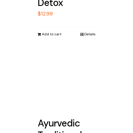
Detox
$
12.99
Add to cart
Details
Ayurvedic