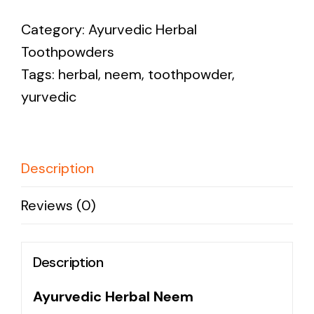
Neem
Category:
Ayurvedic Herbal
Toothpowder
Toothpowders
quantity
Tags:
herbal
,
neem
,
toothpowder
,
yurvedic
Description
Reviews (0)
Description
Ayurvedic Herbal Neem