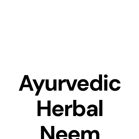
Skip
to
content
Ayurvedic
Herbal
Neem