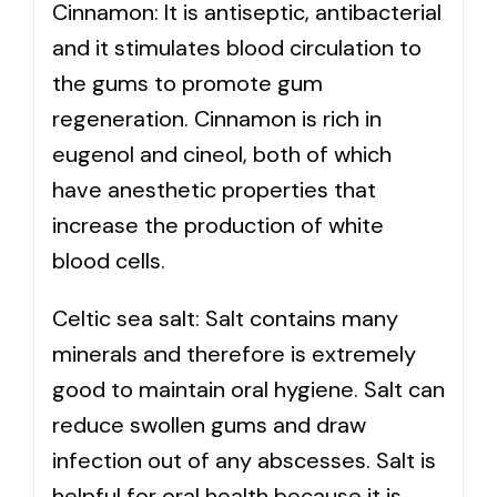
Cinnamon: It is antiseptic, antibacterial
and it stimulates blood circulation to
the gums to promote gum
regeneration. Cinnamon is rich in
eugenol and cineol, both of which
have anesthetic properties that
increase the production of white
blood cells.
Celtic sea salt: Salt contains many
minerals and therefore is extremely
good to maintain oral hygiene. Salt can
reduce swollen gums and draw
infection out of any abscesses. Salt is
helpful for oral health because it is