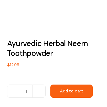
Ayurvedic Herbal Neem
Toothpowder
$
12.99
Add to cart
Ayurvedic
Herbal