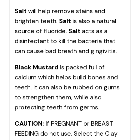
Salt
will help remove stains and
brighten teeth.
Salt
is also a natural
source of fluoride.
Salt
acts as a
disinfectant to kill the bacteria that
can cause bad breath and gingivitis.
Black Mustard
is packed full of
calcium which helps build bones and
teeth. It can also be rubbed on gums
to strengthen them, while also
protecting teeth from germs.
CAUTION:
If PREGNANT or BREAST
FEEDING do not use. Select the Clay