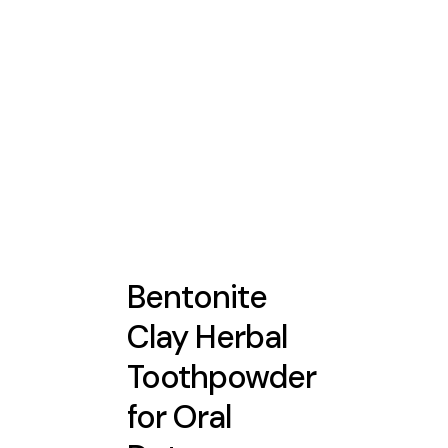
Bentonite
Clay Herbal
Toothpowder
for Oral