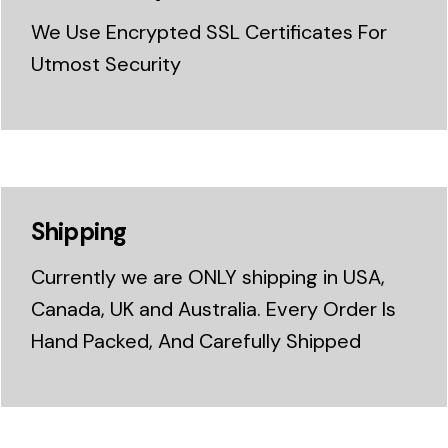
We Use Encrypted SSL Certificates For
Utmost Security
Shipping
Currently we are ONLY shipping in USA,
Canada, UK and Australia. Every Order Is
Hand Packed, And Carefully Shipped