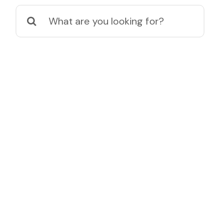
Search
for: