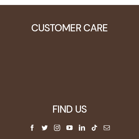
CUSTOMER CARE
Learning Center
Video Tutorials
Customers
Blog
FIND US