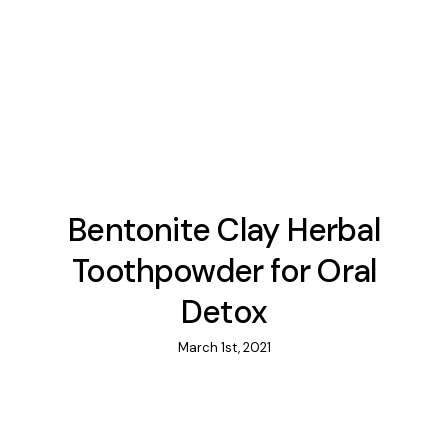
Bentonite Clay Herbal
Toothpowder for Oral
Detox
March 1st, 2021