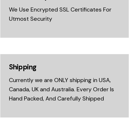
We Use Encrypted SSL Certificates For
Utmost Security
Shipping
Currently we are ONLY shipping in USA,
Canada, UK and Australia. Every Order Is
Hand Packed, And Carefully Shipped