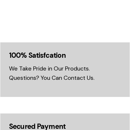
100% Satisfcation
We Take Pride in Our Products.
Questions? You Can Contact Us.
Secured Payment