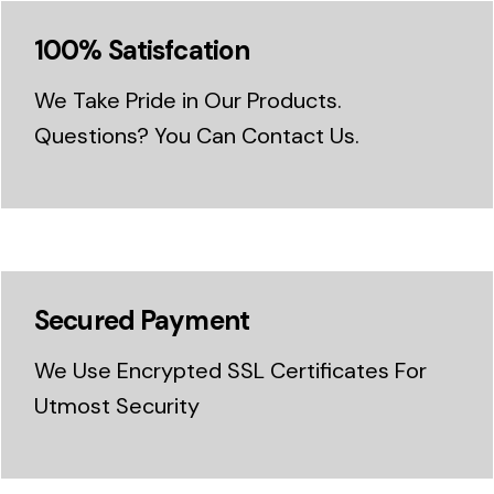
100% Satisfcation
We Take Pride in Our Products.
Questions? You Can Contact Us.
Secured Payment
We Use Encrypted SSL Certificates For
Utmost Security