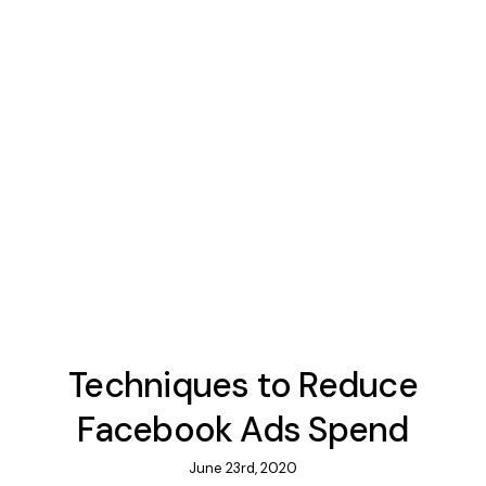
Techniques to Reduce
Facebook Ads Spend
June 23rd, 2020