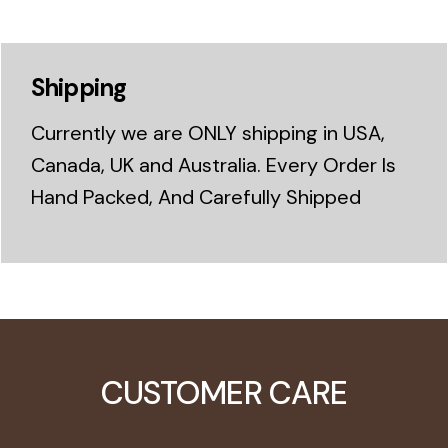
Shipping
Currently we are ONLY shipping in USA,
Canada, UK and Australia. Every Order Is
Hand Packed, And Carefully Shipped
CUSTOMER CARE