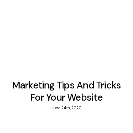
Marketing Tips And Tricks
For Your Website
June 24th, 2020