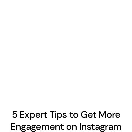
5 Expert Tips to Get More
Engagement on Instagram