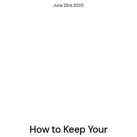
June 23rd, 2020
How to Keep Your