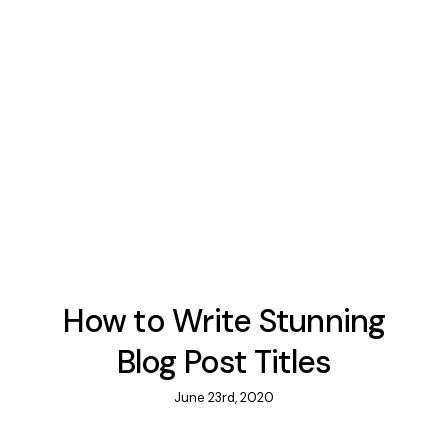
How to Write Stunning
Blog Post Titles
June 23rd, 2020